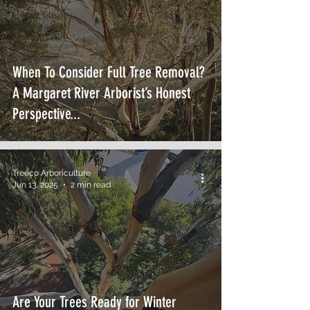
Arboriculture
Services
General
Tree Info
When To Consider Full Tree Removal?
A Margaret River Arborist’s Honest
Perspective...
Treeco Arboriculture
Jun 13, 2025
2 min read
Are Your Trees Ready for Winter