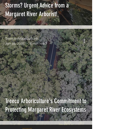
Storms? Urgent Advice from a
Margaret River Arborist!
Treeco Arboriculture
Jan 18, 2025
5 min read
Treeco Arboriculture's Commitment to
Protecting Margaret River Ecosystems