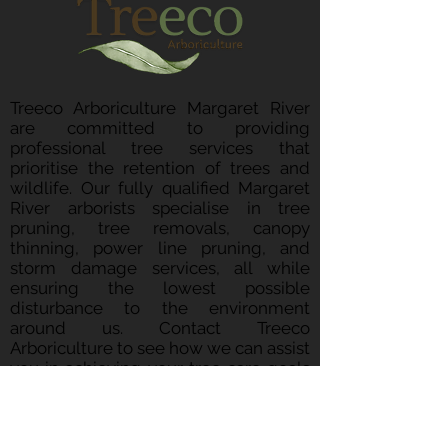
Treeco Arboriculture Margaret River
are committed to providing
professional tree services that
prioritise the retention of trees and
wildlife. Our fully qualified Margaret
River arborists specialise in tree
pruning, tree removals, canopy
thinning, power line pruning, and
storm damage services, all while
ensuring the lowest possible
disturbance to the environment
around us. Contact Treeco
Arboriculture to see how we can assist
you in achieving your tree care goals
whilst ensuring we maintain a
sustainable approach.