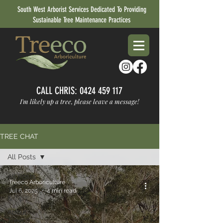
South West Arborist Services Dedicated To Providing
Sustainable Tree Maintenance Practices
CALL CHRIS:
0424 459 117
I'm likely up a tree, please leave a message!
TREE CHAT
All Posts
All Posts
Treeco Arboriculture
Tree Health
Jul 6, 2025
4 min read
& Tips
About
Treeco