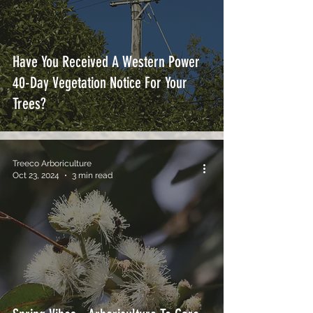
Have You Received A Western Power
40-Day Vegetation Notice For Your
Trees?
Treeco Arboriculture
Oct 23, 2024
3 min read