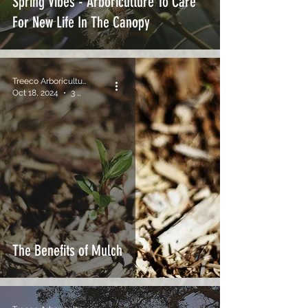
Spring Vibes - Arboriculture To Care
For New Life In The Canopy
Treeco Arboriculture
Oct 18, 2024
3 min read
The Benefits of Mulch