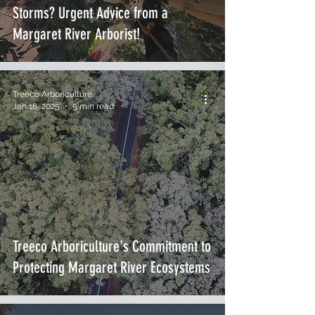
Storms? Urgent Advice from a
Margaret River Arborist!
Treeco Arboriculture
Jan 18, 2025
5 min read
Treeco Arboriculture's Commitment to
Protecting Margaret River Ecosystems