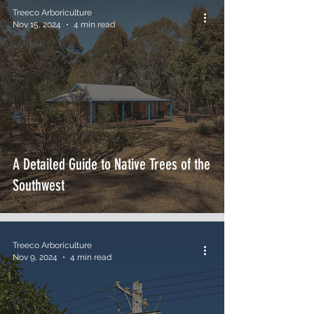
Treeco Arboriculture
Nov 15, 2024
4 min read
A Detailed Guide to Native Trees of the
Southwest
Treeco Arboriculture
Nov 9, 2024
4 min read