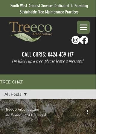
South West Arborist Services Dedicated To Providing
Sustainable Tree Maintenance Practices
CALL CHRIS:
0424 459 117
I'm likely up a tree, please leave a message!
TREE CHAT
All Posts
All Posts
Treeco Arboriculture
Tree Health
Jul 6, 2025
4 min read
& Tips
About
Treeco