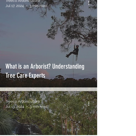
Treeco Arboriculture
Jul 17, 2024
3 min read
What is an Arborist? Understanding
Tree Care Experts
Treeco Arboriculture
Jul 13, 2024
3 min read