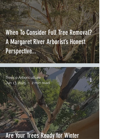
Arboriculture
Services
General
Tree Info
When To Consider Full Tree Removal?
A Margaret River Arborist’s Honest
Perspective...
Treeco Arboriculture
Jun 13, 2025
2 min read
Are Your Trees Ready for Winter