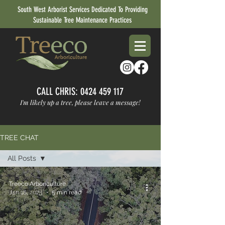
South West Arborist Services Dedicated To Providing
Sustainable Tree Maintenance Practices
CALL CHRIS:
0424 459 117
I'm likely up a tree, please leave a message!
TREE CHAT
All Posts
All Posts
Treeco Arboriculture
Tree Health
Jan 18, 2025
5 min read
& Tips
About
Treeco