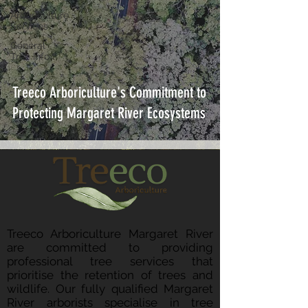
Arboriculture
Services
General
Tree Info
Treeco Arboriculture's Commitment to
Protecting Margaret River Ecosystems
Treeco Arboriculture Margaret River
are committed to providing
professional tree services that
prioritise the retention of trees and
wildlife. Our fully qualified Margaret
River arborists specialise in tree