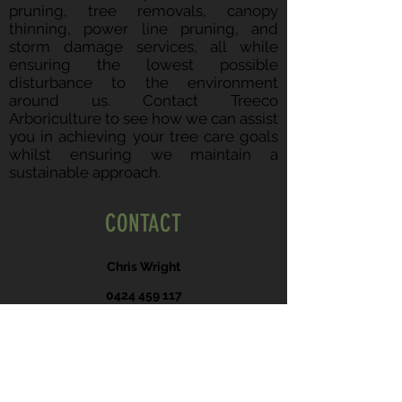
pruning, tree removals, canopy
thinning, power line pruning, and
storm damage services, all while
ensuring the lowest possible
disturbance to the environment
around us. Contact Treeco
Arboriculture to see how we can assist
you in achieving your tree care goals
whilst ensuring we maintain a
sustainable approach.
CONTACT
Chris Wright
0424 459 117
hello@treeco.au