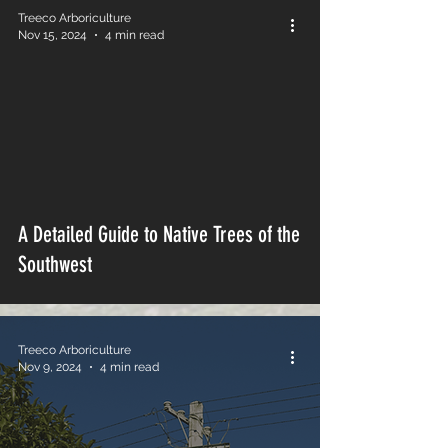
Treeco Arboriculture
Nov 15, 2024
4 min read
A Detailed Guide to Native Trees of the
Southwest
Treeco Arboriculture
Nov 9, 2024
4 min read