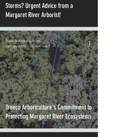
Storms? Urgent Advice from a
Margaret River Arborist!
Treeco Arboriculture
Jan 18, 2025
5 min read
Treeco Arboriculture's Commitment to
Protecting Margaret River Ecosystems