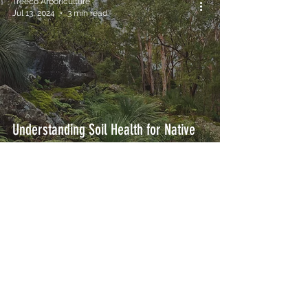
Treeco Arboriculture
Jul 13, 2024
3 min read
Understanding Soil Health for Native
Trees in Margaret River - Margaret
River Tree Care
Treeco Arboriculture Margaret River
are committed to providing