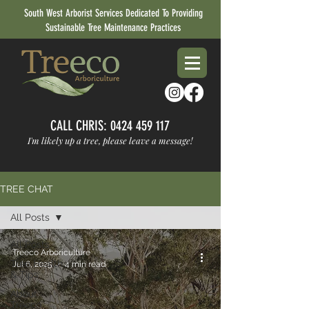
South West Arborist Services Dedicated To Providing
Sustainable Tree Maintenance Practices
CALL CHRIS:
0424 459 117
I'm likely up a tree, please leave a message!
TREE CHAT
All Posts
All Posts
Treeco Arboriculture
Tree Health
Jul 6, 2025
4 min read
& Tips
About
Treeco