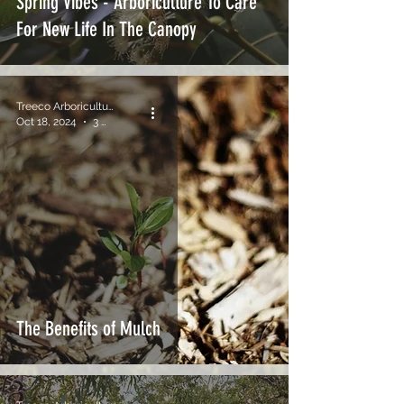
Spring Vibes - Arboriculture To Care
For New Life In The Canopy
Treeco Arboriculture
Oct 18, 2024
3 min read
The Benefits of Mulch