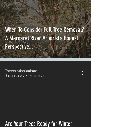
Arboriculture
Services
General
Tree Info
When To Consider Full Tree Removal?
A Margaret River Arborist’s Honest
Perspective...
Treeco Arboriculture
Jun 13, 2025
2 min read
Are Your Trees Ready for Winter