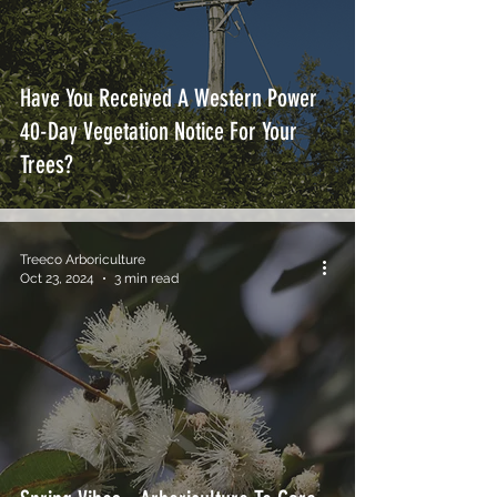
Have You Received A Western Power
40-Day Vegetation Notice For Your
Trees?
Treeco Arboriculture
Oct 23, 2024
3 min read