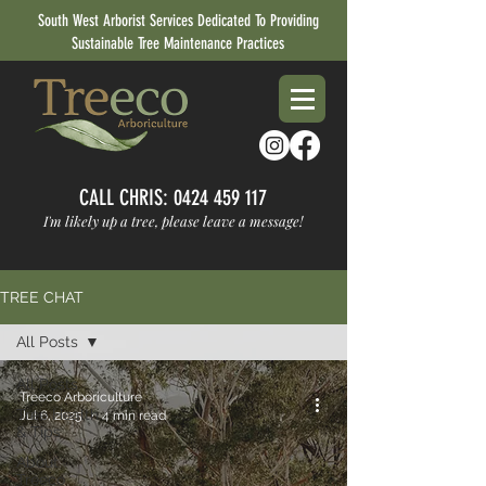
South West Arborist Services Dedicated To Providing
Sustainable Tree Maintenance Practices
CALL CHRIS:
0424 459 117
I'm likely up a tree, please leave a message!
TREE CHAT
All Posts
All Posts
Treeco Arboriculture
Tree Health
Jul 6, 2025
4 min read
& Tips
About
Treeco