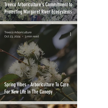
Treeco Arboriculture's Commitment to
Protecting Margaret River Ecosystems
Treeco Arboriculture
Oct 23, 2024
3 min read
Spring Vibes - Arboriculture To Care
For New Life In The Canopy