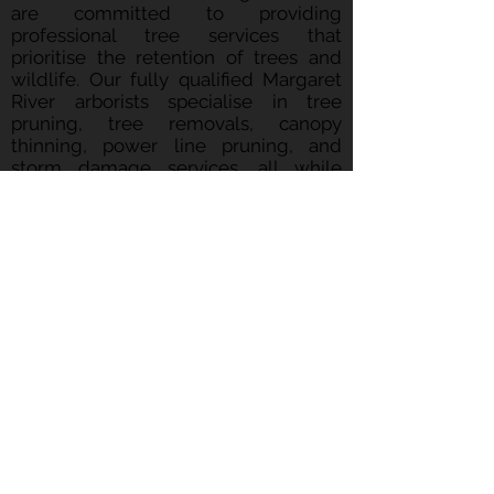
are committed to providing
professional tree services that
prioritise the retention of trees and
wildlife. Our fully qualified Margaret
River arborists specialise in tree
pruning, tree removals, canopy
thinning, power line pruning, and
storm damage services, all while
ensuring the lowest possible
disturbance to the environment
around us. Contact Treeco
Arboriculture to see how we can assist
you in achieving your tree care goals
whilst ensuring we maintain a
sustainable approach.
CONTACT
Chris Wright
0424 459 117