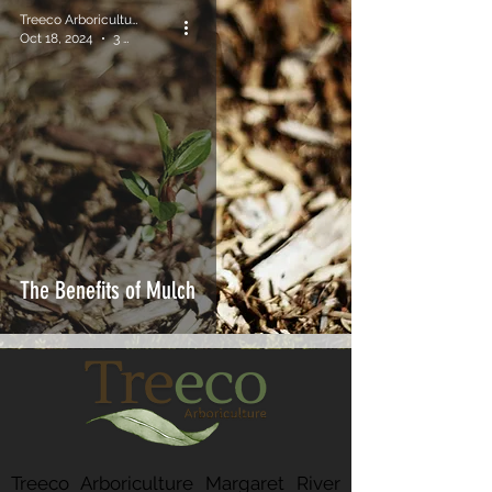
Treeco Arboriculture
Oct 18, 2024
3 min read
The Benefits of Mulch
Treeco Arboriculture Margaret River