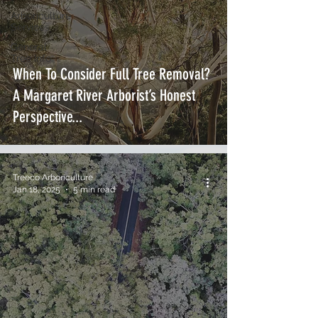
Arboriculture
Services
General
Tree Info
When To Consider Full Tree Removal?
A Margaret River Arborist’s Honest
Perspective...
Treeco Arboriculture
Jan 18, 2025
5 min read